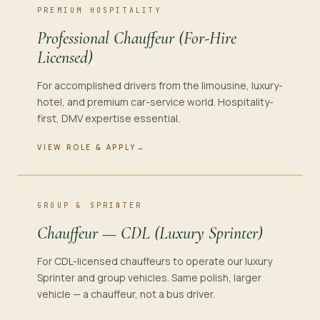
PREMIUM HOSPITALITY
Professional Chauffeur (For-Hire
Licensed)
For accomplished drivers from the limousine, luxury-
hotel, and premium car-service world. Hospitality-
first, DMV expertise essential.
VIEW ROLE & APPLY
→
GROUP & SPRINTER
Chauffeur — CDL (Luxury Sprinter)
For CDL-licensed chauffeurs to operate our luxury
Sprinter and group vehicles. Same polish, larger
vehicle — a chauffeur, not a bus driver.