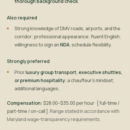
thorough background check
.
Also required
Strong knowledge of DMV roads, airports, and the
corridor; professional appearance; fluent English;
willingness to sign an
NDA
; schedule flexibility.
Strongly preferred
Prior
luxury group transport, executive shuttles,
or premium hospitality
; a chauffeur's mindset;
additional languages.
Compensation:
$28.00–$35.00 per hour · [ full-time /
part-time / on-call ].
Range stated in accordance with
Maryland wage-transparency requirements.