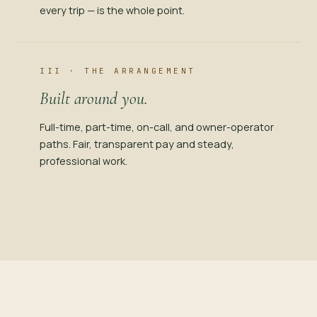
every trip — is the whole point.
III · THE ARRANGEMENT
Built around you.
Full-time, part-time, on-call, and owner-operator
paths. Fair, transparent pay and steady,
professional work.