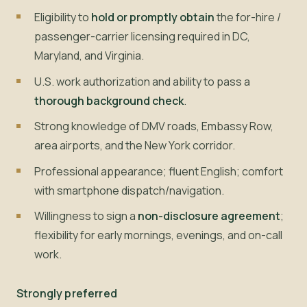
Eligibility to
hold or promptly obtain
the for-hire /
passenger-carrier licensing required in DC,
Maryland, and Virginia.
U.S. work authorization and ability to pass a
thorough background check
.
Strong knowledge of DMV roads, Embassy Row,
area airports, and the New York corridor.
Professional appearance; fluent English; comfort
with smartphone dispatch/navigation.
Willingness to sign a
non-disclosure agreement
;
flexibility for early mornings, evenings, and on-call
work.
Strongly preferred