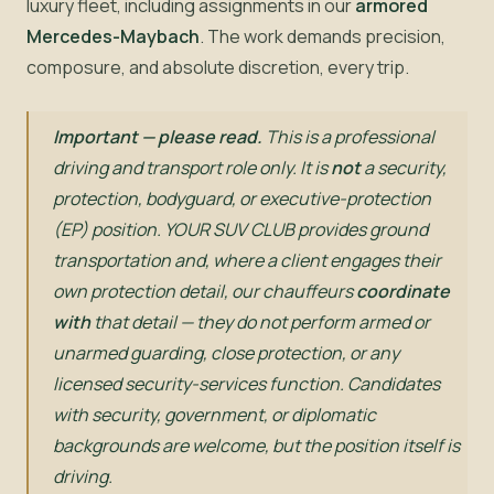
luxury fleet, including assignments in our
armored
Mercedes-Maybach
. The work demands precision,
composure, and absolute discretion, every trip.
Important — please read.
This is a professional
driving and transport role only. It is
not
a security,
protection, bodyguard, or executive-protection
(EP) position. YOUR SUV CLUB provides ground
transportation and, where a client engages their
own protection detail, our chauffeurs
coordinate
with
that detail — they do not perform armed or
unarmed guarding, close protection, or any
licensed security-services function. Candidates
with security, government, or diplomatic
backgrounds are welcome, but the position itself is
driving.