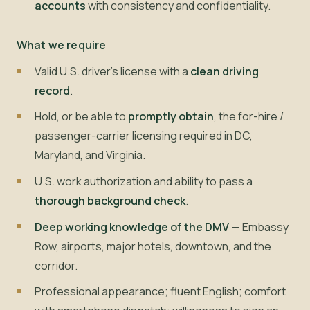
accounts
with consistency and confidentiality.
What we require
Valid U.S. driver's license with a
clean driving
record
.
Hold, or be able to
promptly obtain
, the for-hire /
passenger-carrier licensing required in DC,
Maryland, and Virginia.
U.S. work authorization and ability to pass a
thorough background check
.
Deep working knowledge of the DMV
— Embassy
Row, airports, major hotels, downtown, and the
corridor.
Professional appearance; fluent English; comfort