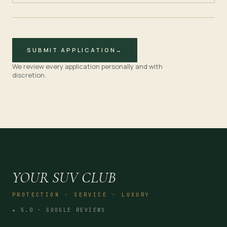
SUBMIT APPLICATION
→
We review every application personally and with
discretion.
YOUR SUV CLUB
PROTECTION · SERVICE · LUXURY
★ 5.0 · GOOGLE REVIEWS