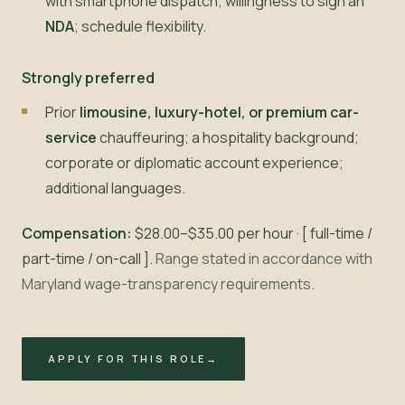
with smartphone dispatch; willingness to sign an
NDA
; schedule flexibility.
Strongly preferred
Prior
limousine, luxury-hotel, or premium car-
service
chauffeuring; a hospitality background;
corporate or diplomatic account experience;
additional languages.
Compensation:
$28.00–$35.00 per hour · [ full-time /
part-time / on-call ].
Range stated in accordance with
Maryland wage-transparency requirements.
APPLY FOR THIS ROLE
→