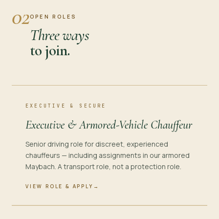
02
OPEN ROLES
Three ways
to join.
EXECUTIVE & SECURE
Executive & Armored-Vehicle Chauffeur
Senior driving role for discreet, experienced
chauffeurs — including assignments in our armored
Maybach. A transport role, not a protection role.
VIEW ROLE & APPLY
→