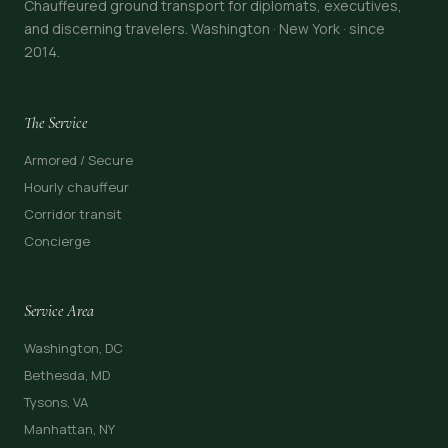
Chauffeured ground transport for diplomats, executives,
and discerning travelers. Washington · New York · since
2014.
The Service
Armored / Secure
Hourly chauffeur
Corridor transit
Concierge
Service Area
Washington, DC
Bethesda, MD
Tysons, VA
Manhattan, NY