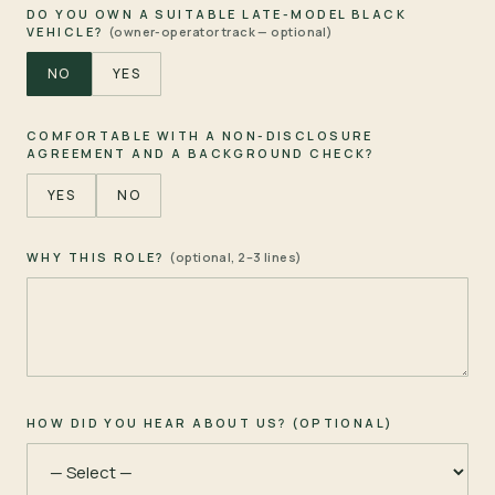
DO YOU OWN A SUITABLE LATE-MODEL BLACK
VEHICLE?
(owner-operator track — optional)
NO
YES
COMFORTABLE WITH A NON-DISCLOSURE
AGREEMENT AND A BACKGROUND CHECK?
YES
NO
WHY THIS ROLE?
(optional, 2–3 lines)
HOW DID YOU HEAR ABOUT US? (OPTIONAL)