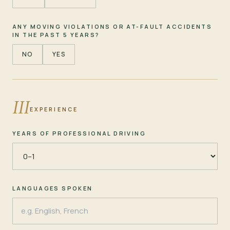
ANY MOVING VIOLATIONS OR AT-FAULT ACCIDENTS
IN THE PAST 5 YEARS?
NO
YES
III
EXPERIENCE
YEARS OF PROFESSIONAL DRIVING
LANGUAGES SPOKEN