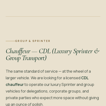
GROUP & SPRINTER
Chauffeur — CDL (Luxury Sprinter &
Group Transport)
The same standard of service — at the wheel of a
larger vehicle. We are looking for a licensed
CDL
chauffeur
to operate our luxury Sprinter and group
vehicles for delegations, corporate groups, and
private parties who expect more space without giving
up an ounce of polish.