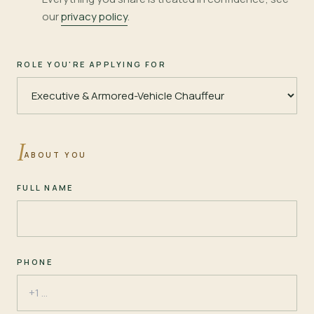
our
privacy policy
.
ROLE YOU'RE APPLYING FOR
I
ABOUT YOU
FULL NAME
PHONE