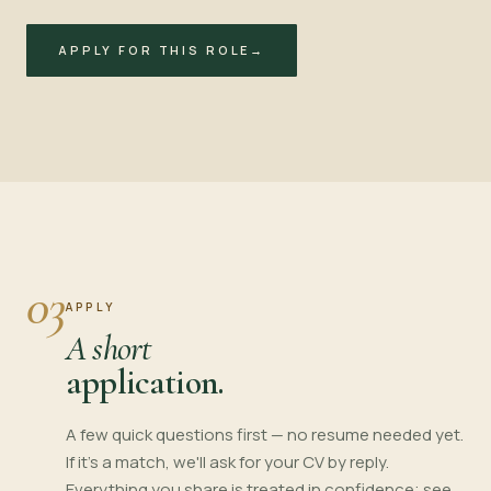
APPLY FOR THIS ROLE
→
03
APPLY
A short
application.
A few quick questions first — no resume needed yet.
If it's a match, we'll ask for your CV by reply.
Everything you share is treated in confidence; see