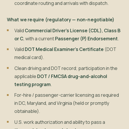
coordinate routing and arrivals with dispatch.
What we require (regulatory — non-negotiable)
Valid
Commercial Driver's License (CDL), Class B
or C
, with a current
Passenger (P) Endorsement
.
Valid
DOT Medical Examiner's Certificate
(DOT
medical card).
Clean driving and DOT record; participation in the
applicable
DOT / FMCSA drug-and-alcohol
testing program
.
For-hire / passenger-carrier licensing as required
in DC, Maryland, and Virginia (held or promptly
obtainable).
U.S. work authorization and ability to pass a