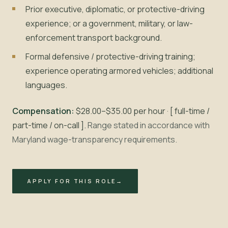
Prior executive, diplomatic, or protective-driving
experience; or a government, military, or law-
enforcement transport background.
Formal defensive / protective-driving training;
experience operating armored vehicles; additional
languages.
Compensation:
$28.00–$35.00 per hour · [ full-time /
part-time / on-call ].
Range stated in accordance with
Maryland wage-transparency requirements.
APPLY FOR THIS ROLE
→