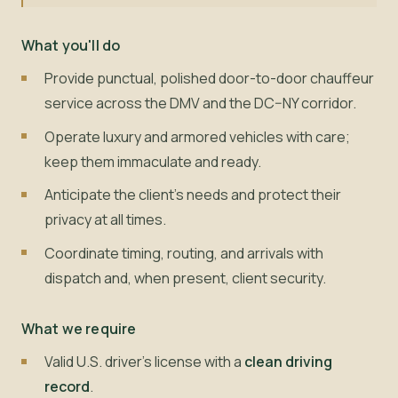
What you'll do
Provide punctual, polished door-to-door chauffeur
service across the DMV and the DC–NY corridor.
Operate luxury and armored vehicles with care;
keep them immaculate and ready.
Anticipate the client's needs and protect their
privacy at all times.
Coordinate timing, routing, and arrivals with
dispatch and, when present, client security.
What we require
Valid U.S. driver's license with a
clean driving
record
.