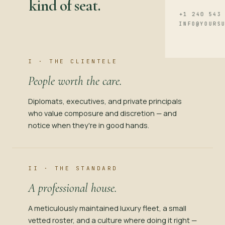
kind of seat.
+1 240 543
INFO@YOURS
I · THE CLIENTELE
People worth the care.
Diplomats, executives, and private principals
who value composure and discretion — and
notice when they're in good hands.
II · THE STANDARD
A professional house.
A meticulously maintained luxury fleet, a small
vetted roster, and a culture where doing it right —