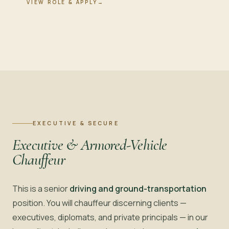
VIEW ROLE & APPLY
→
EXECUTIVE & SECURE
Executive & Armored-Vehicle
Chauffeur
This is a senior
driving and ground-transportation
position. You will chauffeur discerning clients —
executives, diplomats, and private principals — in our