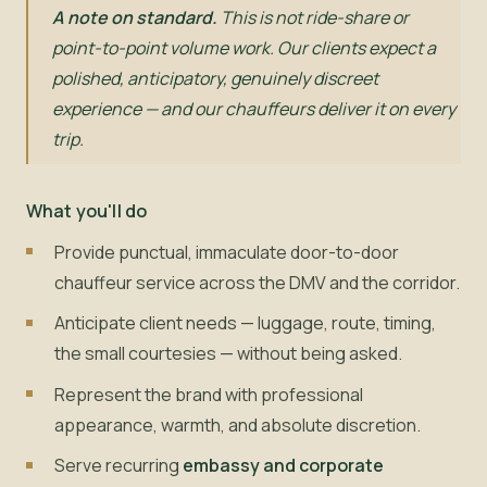
A note on standard.
This is not ride-share or
point-to-point volume work. Our clients expect a
polished, anticipatory, genuinely discreet
experience — and our chauffeurs deliver it on every
trip.
What you'll do
Provide punctual, immaculate door-to-door
chauffeur service across the DMV and the corridor.
Anticipate client needs — luggage, route, timing,
the small courtesies — without being asked.
Represent the brand with professional
appearance, warmth, and absolute discretion.
Serve recurring
embassy and corporate