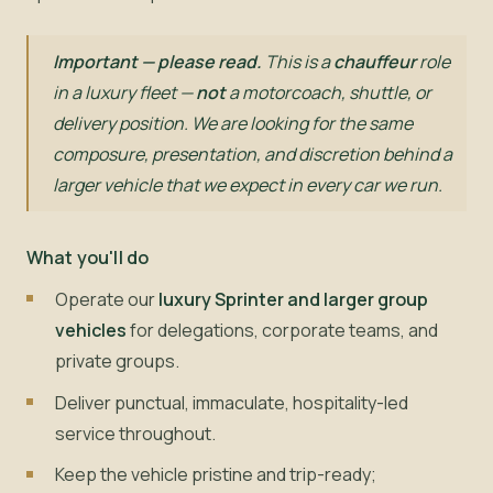
Important — please read.
This is a
chauffeur
role
in a luxury fleet —
not
a motorcoach, shuttle, or
delivery position. We are looking for the same
composure, presentation, and discretion behind a
larger vehicle that we expect in every car we run.
What you'll do
Operate our
luxury Sprinter and larger group
vehicles
for delegations, corporate teams, and
private groups.
Deliver punctual, immaculate, hospitality-led
service throughout.
Keep the vehicle pristine and trip-ready;