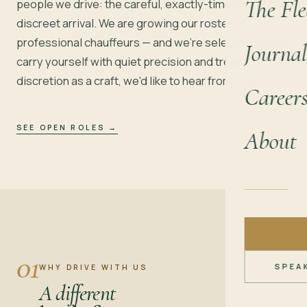
The Fle
people we drive: the careful, exactly-timed, entirely
discreet arrival. We are growing our roster of
professional chauffeurs — and we're selective. If you
Journal
carry yourself with quiet precision and treat
discretion as a craft, we'd like to hear from you.
Career
SEE OPEN ROLES
→
About
01
SPEA
WHY DRIVE WITH US
A different