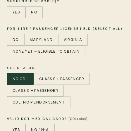
SUSPENDED/REVOKED)?
YES
NO
FOR-HIRE / PASSENGER LICENSE HELD (SELECT ALL)
DC
MARYLAND
VIRGINIA
NONE YET — ELIGIBLE TO OBTAIN
CDL STATUS
NO CDL
CLASS B + PASSENGER
CLASS C + PASSENGER
CDL, NO P ENDORSEMENT
VALID DOT MEDICAL CARD?
(CDL roles)
YES
NO / N-A