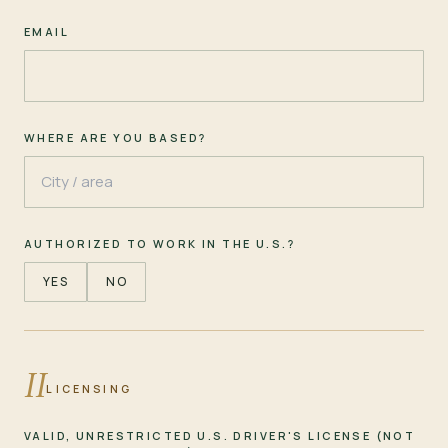
EMAIL
WHERE ARE YOU BASED?
AUTHORIZED TO WORK IN THE U.S.?
YES
NO
II
LICENSING
VALID, UNRESTRICTED U.S. DRIVER'S LICENSE (NOT