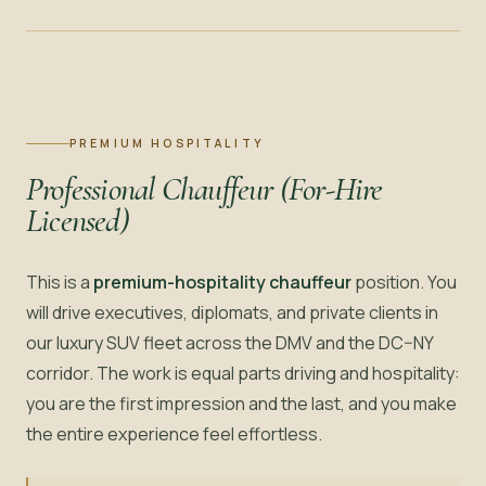
PREMIUM HOSPITALITY
Professional Chauffeur (For-Hire
Licensed)
This is a
premium-hospitality chauffeur
position. You
will drive executives, diplomats, and private clients in
our luxury SUV fleet across the DMV and the DC–NY
corridor. The work is equal parts driving and hospitality:
you are the first impression and the last, and you make
the entire experience feel effortless.