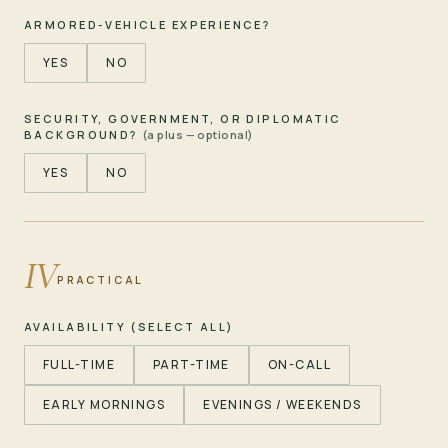
ARMORED-VEHICLE EXPERIENCE?
YES
NO
SECURITY, GOVERNMENT, OR DIPLOMATIC
BACKGROUND?
(a plus — optional)
YES
NO
IV
PRACTICAL
AVAILABILITY (SELECT ALL)
FULL-TIME
PART-TIME
ON-CALL
EARLY MORNINGS
EVENINGS / WEEKENDS