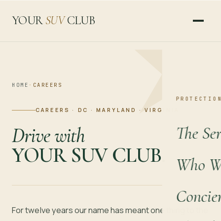
YOUR
SUV
CLUB
HOME
·
CAREERS
PROTECTIO
CAREERS · DC · MARYLAND · VIRGINIA
The Ser
Drive with
YOUR SUV CLUB.
Who We
Concie
For twelve years our name has meant one thing to the