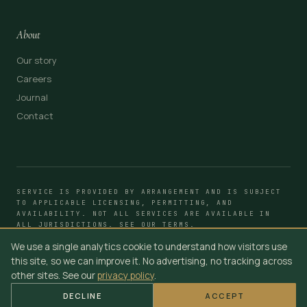
About
Our story
Careers
Journal
Contact
SERVICE IS PROVIDED BY ARRANGEMENT AND IS SUBJECT
TO APPLICABLE LICENSING, PERMITTING, AND
AVAILABILITY. NOT ALL SERVICES ARE AVAILABLE IN
ALL JURISDICTIONS. SEE OUR
TERMS
.
We use a single analytics cookie to understand how visitors use
© 2014–2026 YOUR SUV CLUB
TERMS
PRIVACY
ACCESSIBILITY · WCAG 2.1 AA
this site, so we can improve it. No advertising, no tracking across
other sites. See our
privacy policy
.
DECLINE
ACCEPT