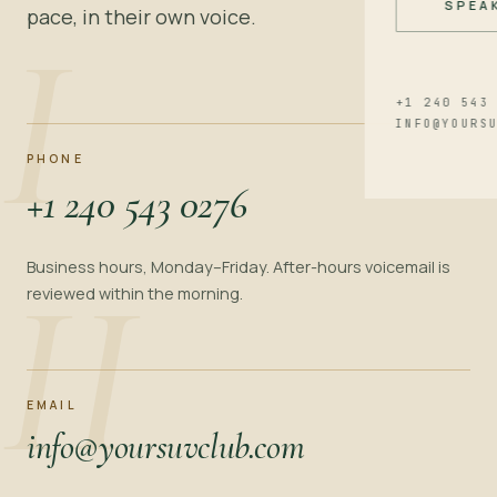
SPEA
pace, in their own voice.
I
+1 240 543
INFO@YOURS
PHONE
+1 240 543 0276
II
Business hours, Monday–Friday. After-hours voicemail is
reviewed within the morning.
EMAIL
info@yoursuvclub.com