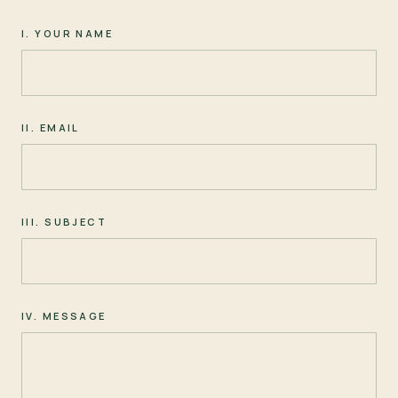
I. YOUR NAME
II. EMAIL
III. SUBJECT
IV. MESSAGE