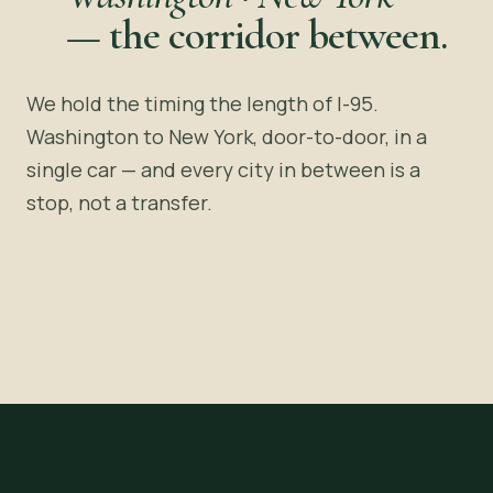
—
the corridor between.
We hold the timing the length of I-95.
Washington to New York, door-to-door, in a
single car — and every city in between is a
stop, not a transfer.
~4 HOURS · I-95
Washington, DC
New York, NY