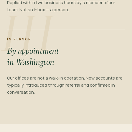
III
Replied within two business hours by a member of our
team. Not an inbox — a person.
IN PERSON
By appointment
in Washington
Our offices are not a walk-in operation. New accounts are
typically introduced through referral and confirmed in
conversation.