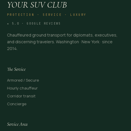
YOUR SUV CLUB
PROTECTION · SERVICE · LUXURY
★ 5.0 · GOOGLE REVIEWS
Chauffeured ground transport for diplomats, executives,
and discerning travelers. Washington · New York · since
2014.
The Service
Armored / Secure
Hourly chauffeur
Corridor transit
Concierge
Service Area