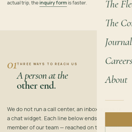
The Fle
actual trip, the
inquiry form
is faster.
The Co
Journal
Career
01
THREE WAYS TO REACH US
A person at the
About
other end.
We do not run a call center, an inbox queue, or
a chat widget. Each line below ends with a
member of our team — reached on their own