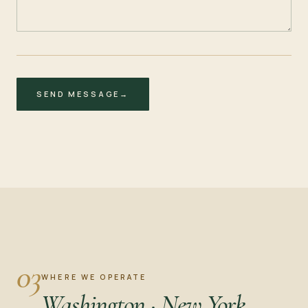
SEND MESSAGE
→
03
WHERE WE OPERATE
Washington · New York