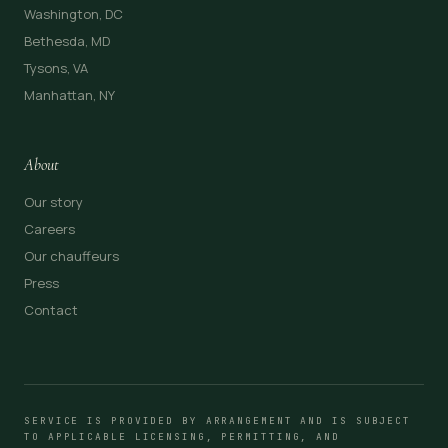
Washington, DC
Bethesda, MD
Tysons, VA
Manhattan, NY
About
Our story
Careers
Our chauffeurs
Press
Contact
SERVICE IS PROVIDED BY ARRANGEMENT AND IS SUBJECT
TO APPLICABLE LICENSING, PERMITTING, AND