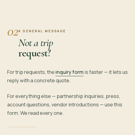
02
A GENERAL MESSAGE
Not a trip
request?
For trip requests, the
inquiry form
is faster — it lets us
reply with a concrete quote.
For everything else — partnership inquiries, press,
account questions, vendor introductions — use this
form. We read every one.