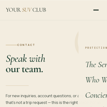
YOUR
SUV
CLUB
CONTACT
PROTECTIO
Speak with
The Ser
our team.
Who We
Concie
For new inquiries, account questions, or anything
that's not a trip request — this is the right place. For an