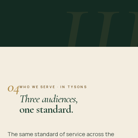
II
04
WHO WE SERVE · IN TYSONS
Three audiences,
one standard.
The same standard of service across the