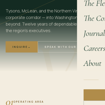
The Fle
Tysons, McLean, and the Northern Virginia
The Co
corporate corridor — into Washington and
beyond. Twelve years of dependable arrivals for
V
the region's executives.
Journal
Career
INQUIRE
→
SPEAK WITH OUR TEAM
About
01
OPERATING AREA