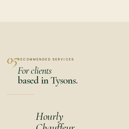
05
RECOMMENDED SERVICES
For clients
based in Tysons.
Hourly
Chauffeur