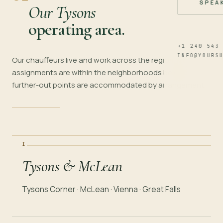
SPEA
Our Tysons
operating area.
+1 240 543
INFO@YOURS
Our chauffeurs live and work across the region. Most
assignments are within the neighborhoods below;
further-out points are accommodated by arrangement.
I
Tysons & McLean
Tysons Corner · McLean · Vienna · Great Falls