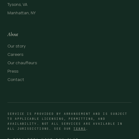
Tysons, VA
Manhattan, NY
About
Our story
Careers
Our chauffeurs
Press
Contact
SERVICE IS PROVIDED BY ARRANGEMENT AND IS SUBJECT
TO APPLICABLE LICENSING, PERMITTING, AND
AVAILABILITY. NOT ALL SERVICES ARE AVAILABLE IN
ALL JURISDICTIONS. SEE OUR
TERMS
.