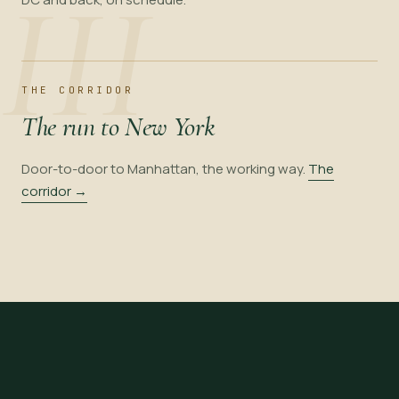
III
THE CORRIDOR
The run to New York
Door-to-door to Manhattan, the working way.
The
corridor →