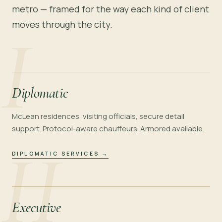
metro — framed for the way each kind of client
moves through the city.
I
Diplomatic
McLean residences, visiting officials, secure detail
support. Protocol-aware chauffeurs. Armored available.
II
DIPLOMATIC SERVICES
→
Executive