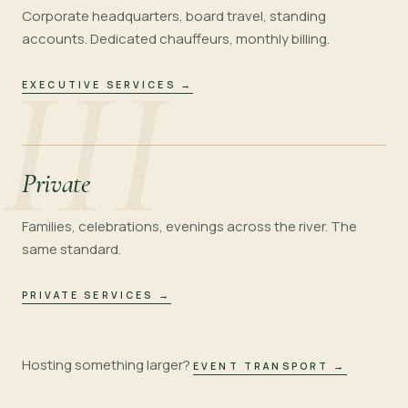
Corporate headquarters, board travel, standing
accounts. Dedicated chauffeurs, monthly billing.
III
EXECUTIVE SERVICES
→
Private
Families, celebrations, evenings across the river. The
same standard.
PRIVATE SERVICES
→
Hosting something larger?
EVENT TRANSPORT
→