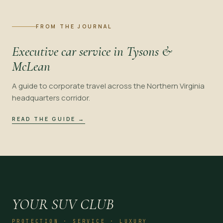
FROM THE JOURNAL
Executive car service in Tysons &
McLean
A guide to corporate travel across the Northern Virginia
headquarters corridor.
READ THE GUIDE
→
YOUR SUV CLUB
PROTECTION · SERVICE · LUXURY