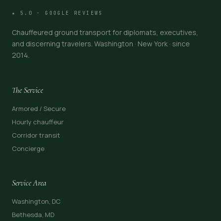
★ 5.0 · GOOGLE REVIEWS
Chauffeured ground transport for diplomats, executives,
and discerning travelers. Washington · New York · since
2014.
The Service
Armored / Secure
Hourly chauffeur
Corridor transit
Concierge
Service Area
Washington, DC
Bethesda, MD