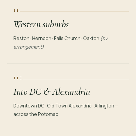
II
Western suburbs
Reston · Herndon · Falls Church · Oakton
(by
arrangement)
III
Into DC & Alexandria
Downtown DC · Old Town Alexandria · Arlington —
across the Potomac