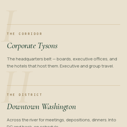
I
THE CORRIDOR
Corporate Tysons
The headquarters belt — boards, executive offices, and
II
the hotels that host them. Executive and group travel.
THE DISTRICT
Downtown Washington
Across the river for meetings, depositions, dinners. Into
DC and back, on schedule.