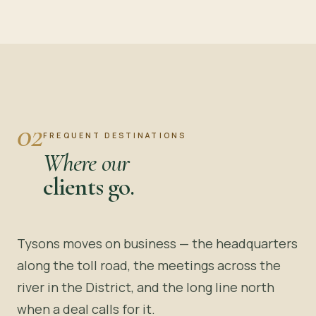
02
FREQUENT DESTINATIONS
Where our
clients go.
Tysons moves on business — the headquarters
along the toll road, the meetings across the
river in the District, and the long line north
when a deal calls for it.