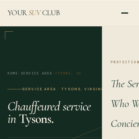
YOUR
SUV
CLUB
PROTECTIO
HOME
·
SERVICE AREA
·
TYSONS, VA
The Ser
SERVICE AREA · TYSONS, VIRGINIA
Who We
Chauffeured service
in
Tysons.
Concie