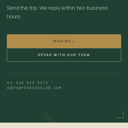
Send the trip. We reply within two business
hours.
INQUIRE
→
SPEAK WITH OUR TEAM
→
+1 240 543 0276
INFO@YOURSUVCLUB.COM