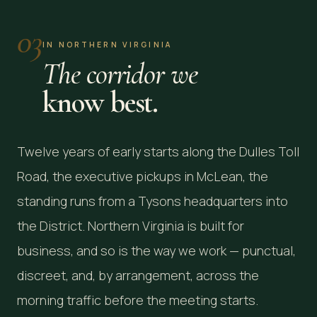
03
IN NORTHERN VIRGINIA
The corridor we
know best.
Twelve years of early starts along the Dulles Toll
Road, the executive pickups in McLean, the
standing runs from a Tysons headquarters into
the District. Northern Virginia is built for
business, and so is the way we work — punctual,
discreet, and, by arrangement, across the
morning traffic before the meeting starts.