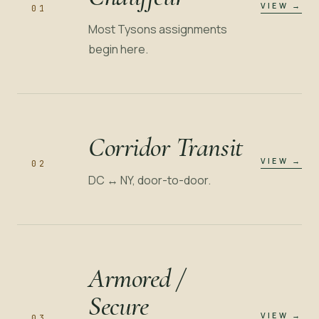
VIEW
→
01
Most Tysons assignments
begin here.
Corridor Transit
VIEW
→
02
DC ↔ NY, door-to-door.
Armored /
Secure
VIEW
→
03