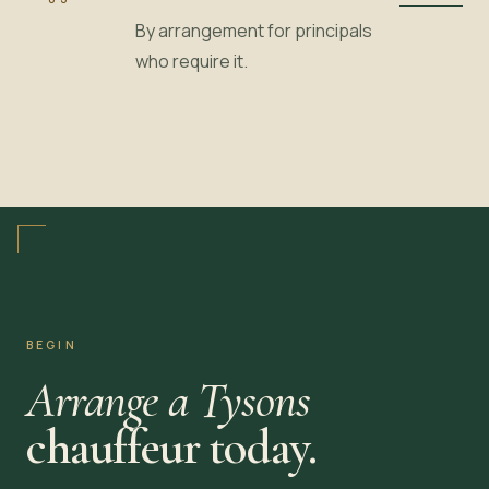
By arrangement for principals
who require it.
BEGIN
Arrange a Tysons
chauffeur today.