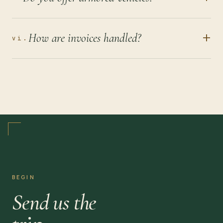
+
How are invoices handled?
vi.
BEGIN
Send us the