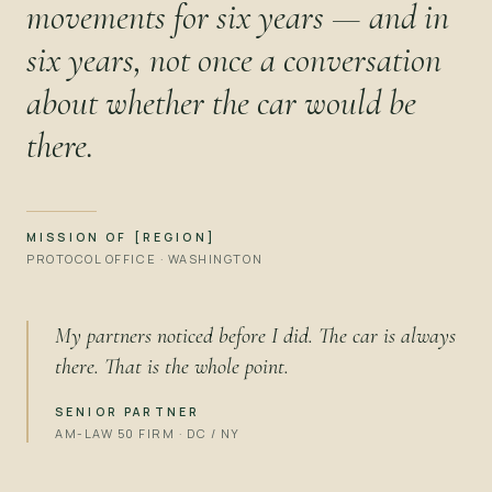
movements for six years — and in
six years, not once a conversation
about whether the car would be
there.
MISSION OF [REGION]
PROTOCOL OFFICE · WASHINGTON
My partners noticed before I did. The car is always
there. That is the whole point.
SENIOR PARTNER
AM-LAW 50 FIRM · DC / NY