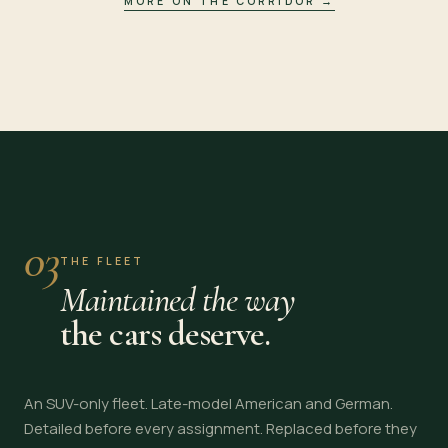
MORE ON THE CORRIDOR
→
03
THE FLEET
Maintained the way
the cars deserve.
An SUV-only fleet. Late-model American and German.
Detailed before every assignment. Replaced before they