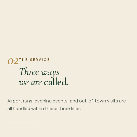
02
THE SERVICE
Three ways
we are
called.
Airport runs, evening events, and out-of-town visits are
all handled within these three lines.