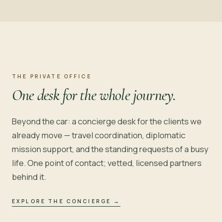
THE PRIVATE OFFICE
One desk for the whole journey.
Beyond the car: a concierge desk for the clients we
already move — travel coordination, diplomatic
mission support, and the standing requests of a busy
life. One point of contact; vetted, licensed partners
behind it.
EXPLORE THE CONCIERGE
→