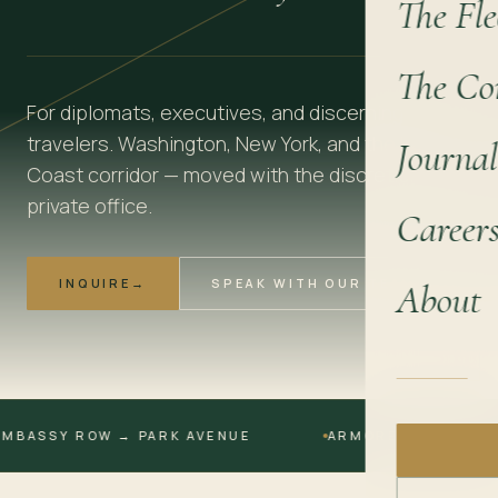
The Fle
The Co
For diplomats, executives, and discerning
travelers. Washington, New York, and the East
Journal
Coast corridor — moved with the discretion of a
private office.
Career
INQUIRE
→
SPEAK WITH OUR TEAM
About
SSY ROW → PARK AVENUE
ARMORED AVAILABLE