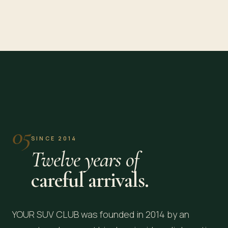
Washington, DC
New York, NY
EMBASSY ROW · CAPITOL
MANHATTAN · JFK
05
SINCE 2014
Twelve years of
careful arrivals.
YOUR SUV CLUB was founded in 2014 by an