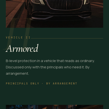
II
VEHICLE II
Armored
B-level protection in a vehicle that reads as ordinary.
Discussed only with the principals who need it. By
arrangement.
PRINCIPALS ONLY · BY ARRANGEMENT