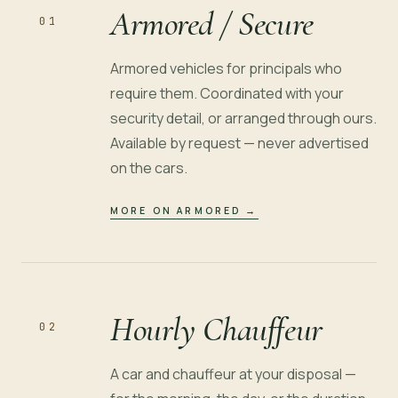
Armored / Secure
01
Armored vehicles for principals who
require them. Coordinated with your
security detail, or arranged through ours.
Available by request — never advertised
on the cars.
MORE ON ARMORED
→
Hourly Chauffeur
02
A car and chauffeur at your disposal —