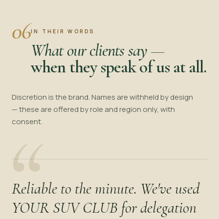
06
IN THEIR WORDS
What our clients say —
when they speak of us at all.
Discretion is the brand. Names are withheld by design
— these are offered by role and region only, with
“
consent.
Reliable to the minute. We've used
YOUR SUV CLUB for delegation