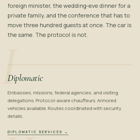
foreign minister, the wedding-eve dinner for a
private family, and the conference that has to
move three hundred guests at once. The car is
the same. The protocol is not.
I
Diplomatic
Embassies, missions, federal agencies, and visiting
delegations. Protocol-aware chauffeurs. Armored
vehicles available. Routes coordinated with security
details.
DIPLOMATIC SERVICES
→