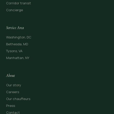
Corridor transit
Concierge
Service Area
Washington, DC
Bethesda, MD
Tysons, VA
Manhattan, NY
About
Our story
Careers
Our chauffeurs
Press
Contact