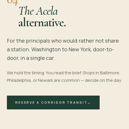
The Acela
alternative.
For the principals who would rather not share
a station. Washington to New York, door-to-
door, in a single car.
We hold the timing. You read the brief. Stops in Baltimore,
Philadelphia, or Newark are common — decide on the day.
RESERVE A CORRIDOR TRANSIT
→
~4 HOURS · I-95
BALTIMORE
PHILADELPHIA
NEWARK