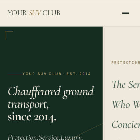
YOUR
SUV
CLUB
PROTECTIO
YOUR SUV CLUB · EST. 2014
The Ser
Chauffeured ground
transport,
Who We
since 2014.
Concie
Protection.
Service.
Luxury.