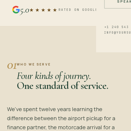
SPEA
5.0
★★★★★
RATED ON GOOGLE REVIEWS
+1 240 543
INFO@YOURS
01
WHO WE SERVE
Four kinds of journey.
One standard of service.
We've spent twelve years learning the
difference between the airport pickup for a
finance partner, the motorcade arrival for a