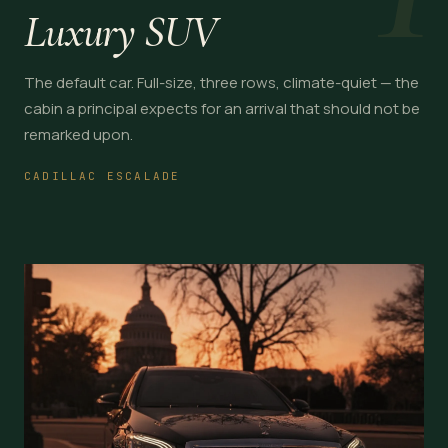
Luxury SUV
The default car. Full-size, three rows, climate-quiet — the
cabin a principal expects for an arrival that should not be
remarked upon.
CADILLAC ESCALADE