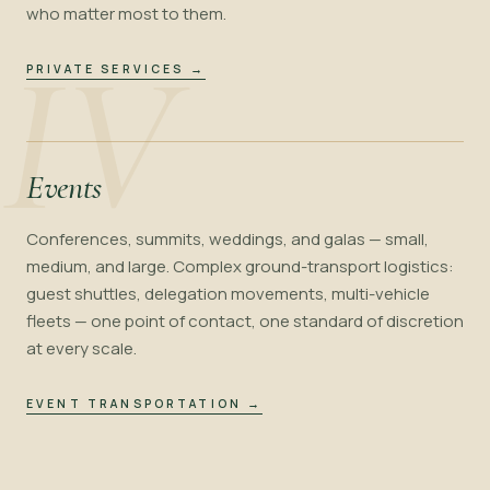
who matter most to them.
IV
PRIVATE SERVICES
→
Events
Conferences, summits, weddings, and galas — small,
medium, and large. Complex ground-transport logistics:
guest shuttles, delegation movements, multi-vehicle
fleets — one point of contact, one standard of discretion
at every scale.
EVENT TRANSPORTATION
→