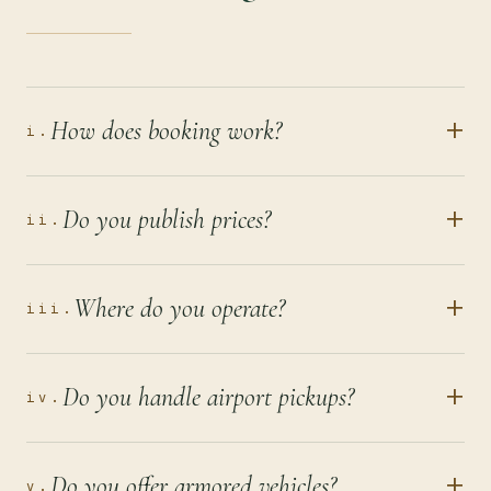
+
How does booking work?
i.
+
Do you publish prices?
ii.
+
Where do you operate?
iii.
+
Do you handle airport pickups?
iv.
+
Do you offer armored vehicles?
v.