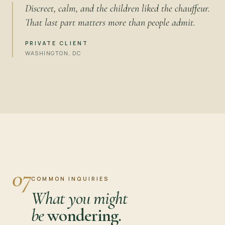
Discreet, calm, and the children liked the chauffeur.
That last part matters more than people admit.
PRIVATE CLIENT
WASHINGTON, DC
07
COMMON INQUIRIES
What you might
be
wondering.