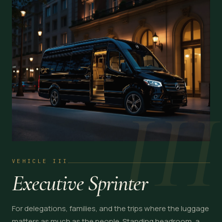
III
VEHICLE III
Executive Sprinter
For delegations, families, and the trips where the luggage
matters as much as the people. Standing headroom, a