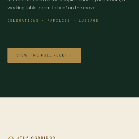
working table, room to brief on the move.
DELEGATIONS · FAMILIES · LUGGAGE
VIEW THE FULL FLEET
→
04
THE CORRIDOR