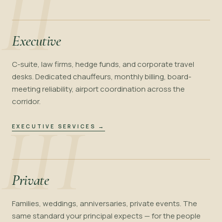
II
Executive
C-suite, law firms, hedge funds, and corporate travel
desks. Dedicated chauffeurs, monthly billing, board-
meeting reliability, airport coordination across the
corridor.
III
EXECUTIVE SERVICES
→
Private
Families, weddings, anniversaries, private events. The
same standard your principal expects — for the people