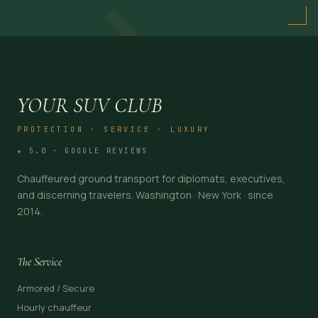
→
YOUR SUV CLUB
PROTECTION · SERVICE · LUXURY
★ 5.0 · GOOGLE REVIEWS
Chauffeured ground transport for diplomats, executives,
and discerning travelers. Washington · New York · since
2014.
The Service
Armored / Secure
Hourly chauffeur