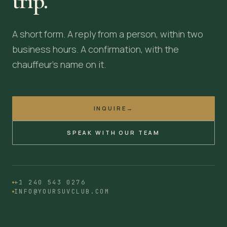
trip.
A short form. A reply from a person, within two
business hours. A confirmation, with the
chauffeur's name on it.
INQUIRE
→
SPEAK WITH OUR TEAM
+1 240 543 0276
INFO@YOURSUVCLUB.COM