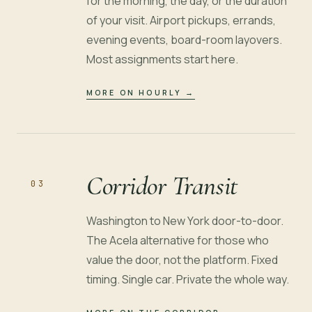
for the morning, the day, or the duration
of your visit. Airport pickups, errands,
evening events, board-room layovers.
Most assignments start here.
MORE ON HOURLY
→
Corridor Transit
03
Washington to New York door-to-door.
The Acela alternative for those who
value the door, not the platform. Fixed
timing. Single car. Private the whole way.