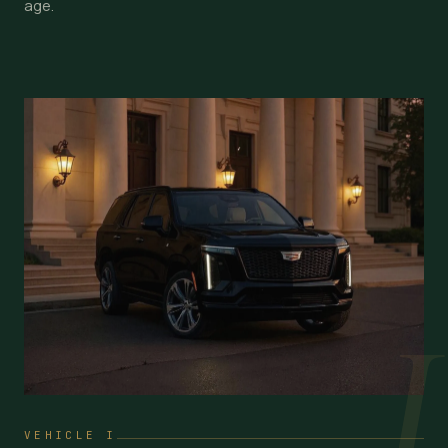
age.
I
VEHICLE I