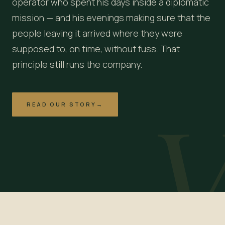
operator who spent his days inside a diplomatic
mission — and his evenings making sure that the
people leaving it arrived where they were
supposed to, on time, without fuss. That
principle still runs the company.
READ OUR STORY
→