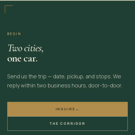
BEGIN
Two cities,
one car.
Send us the trip — date, pickup, and stops. We
reply within two business hours, door-to-door.
INQUIRE
→
THE CORRIDOR