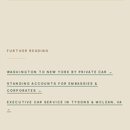
FURTHER READING
WASHINGTON TO NEW YORK BY PRIVATE CAR
→
STANDING ACCOUNTS FOR EMBASSIES &
CORPORATES
→
EXECUTIVE CAR SERVICE IN TYSONS & MCLEAN, VA
→