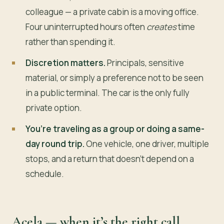
colleague — a private cabin is a moving office.
Four uninterrupted hours often
creates
time
rather than spending it.
Discretion matters.
Principals, sensitive
material, or simply a preference not to be seen
in a public terminal. The car is the only fully
private option.
You’re traveling as a group or doing a same-
day round trip.
One vehicle, one driver, multiple
stops, and a return that doesn’t depend on a
schedule.
Acela — when it’s the right call