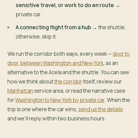
sensitive travel, or work to do en route →
private car.
A connecting flight from a hub →
the shuttle;
otherwise, skip it.
We run the corridor both ways, every week —
door to
door, between Washington and New York
, as an
alternative to the Acela and the shuttle. You can see
how we think about
the corridor
itself, review our
Manhattan
service area, or read the narrative case
for
Washington to New York by private car
. When the
trip is one where the car wins,
send us the details
and we’ll reply within two business hours.