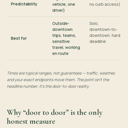
Predictability
vehicle, one
no curb access)
driver)
Outside-
Solo,
downtown
downtown-to-
trips, teams,
downtown, hard
Best for
sensitive
deadline
travel, working
en route
Times are typical ranges, not guarantees — traffic, weather,
and your exact endpoints move them. The point isn’t the
headline number; it’s the door-to-door reality.
Why “door to door” is the only
honest measure