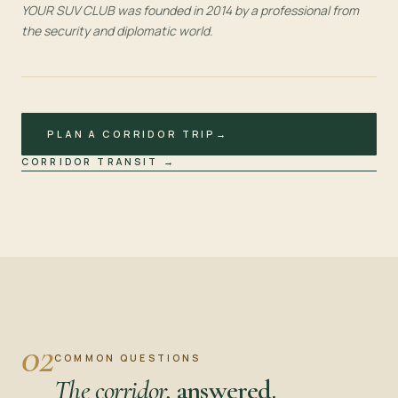
YOUR SUV CLUB was founded in 2014 by a professional from
the security and diplomatic world.
PLAN A CORRIDOR TRIP
→
CORRIDOR TRANSIT
→
02
COMMON QUESTIONS
The corridor,
answered.