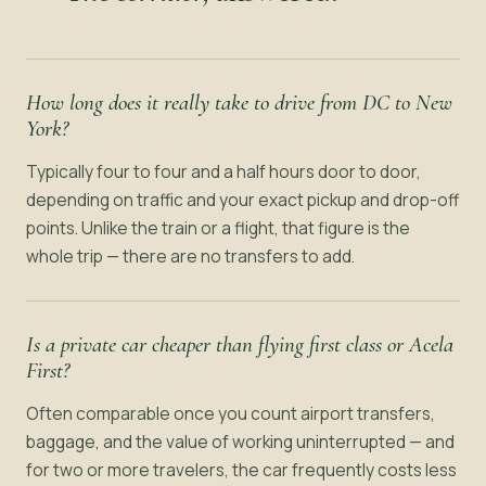
How long does it really take to drive from DC to New
York?
Typically four to four and a half hours door to door,
depending on traffic and your exact pickup and drop-off
points. Unlike the train or a flight, that figure is the
whole trip — there are no transfers to add.
Is a private car cheaper than flying first class or Acela
First?
Often comparable once you count airport transfers,
baggage, and the value of working uninterrupted — and
for two or more travelers, the car frequently costs less