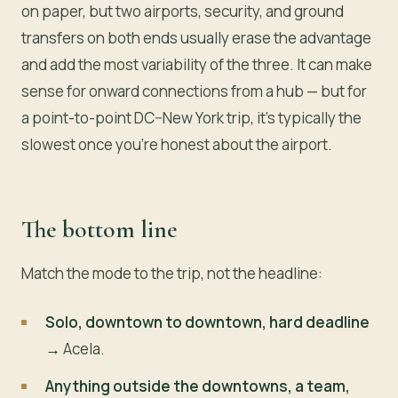
on paper, but two airports, security, and ground
transfers on both ends usually erase the advantage
and add the most variability of the three. It can make
sense for onward connections from a hub — but for
a point-to-point DC–New York trip, it’s typically the
slowest once you’re honest about the airport.
The bottom line
Match the mode to the trip, not the headline:
Solo, downtown to downtown, hard deadline
→
Acela.
Anything outside the downtowns, a team,