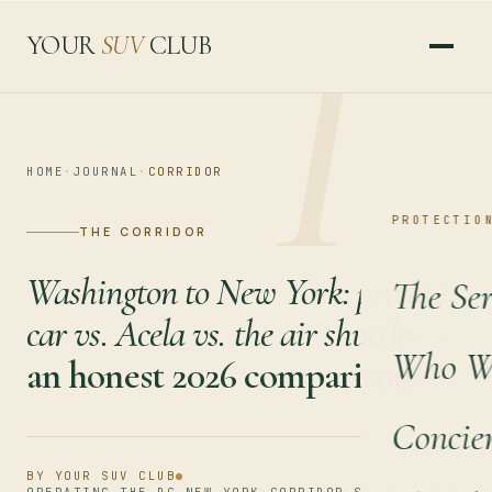
I
YOUR
SUV
CLUB
HOME
·
JOURNAL
·
CORRIDOR
PROTECTIO
THE CORRIDOR
Washington to New York: private
The Ser
car vs. Acela vs. the air shuttle —
Who We
an honest 2026 comparison.
Concie
BY YOUR SUV CLUB