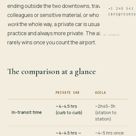
ending outside the two downtowns, traveling with
+1 240 543
colleagues or sensitive material, or who needs to
INFO@YOURS
work
the whole way, a private car is usually faster in
practice and always more private. The air shuttle
rarely wins once you count the airport.
The comparison at a glance
PRIVATE CAR
ACELA
CRITERION
~4–4.5 hrs
~2h45–3h
In-transit time
(curb to curb)
(station to
station)
~4–4.5 hrs —
~4–5 hrs once