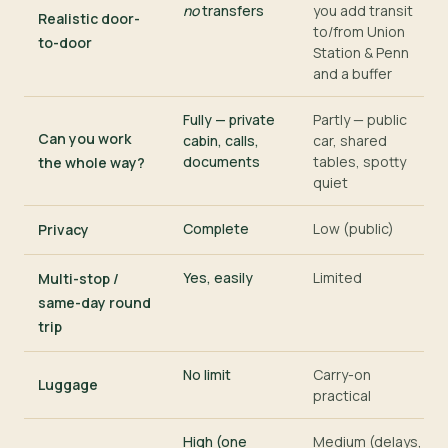
no
transfers
you add transit
Realistic door-
to/from Union
to-door
Station & Penn
and a buffer
Fully — private
Partly — public
Can you work
cabin, calls,
car, shared
documents
tables, spotty
the whole way?
quiet
Complete
Low (public)
Privacy
Yes, easily
Limited
Multi-stop /
same-day round
trip
No limit
Carry-on
Luggage
practical
High (one
Medium (delays,