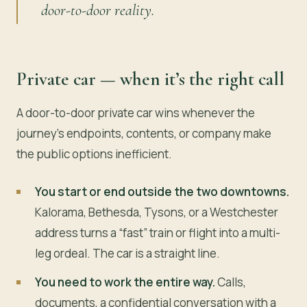
door-to-door reality.
Private car — when it’s the right call
A door-to-door private car wins whenever the
journey’s endpoints, contents, or company make
the public options inefficient.
You start or end outside the two downtowns.
Kalorama, Bethesda, Tysons, or a Westchester
address turns a “fast” train or flight into a multi-
leg ordeal. The car is a straight line.
You need to work the entire way.
Calls,
documents, a confidential conversation with a