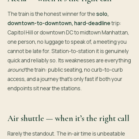
The train is the honest winner for the
solo,
downtown-to-downtown, hard-deadline
trip:
Capitol Hill or downtown DC to midtown Manhattan,
one person, no luggage to speak of, a meeting you
cannot be late for. Station-to-station it is genuinely
quick and reliably so. Its weaknesses are everything
around
the train: public seating, no curb-to-curb
access, and a journey that’s only fast if both your
endpoints sit near the stations.
Air shuttle — when it’s the right call
Rarely the standout. The in-air time is unbeatable