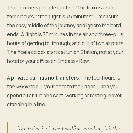
The numbers people quote — “the train is under
three hours,” “the flight is 75 minutes” — measure
the easy middle of the journey and ignore the hard
ends. A flight is 75 minutes in the air and three-plus
hours of getting to, through, and out of two airports.
The Acela’s clock starts at Union Station, not at your
hotel or your office on Embassy Row.
A
private car has no transfers
. The four hours is
the
whole
trip — your door to their door — and you
spend all of it in one seat, working or resting, never
standing in a line.
The point isn’t the headline number; it’s the