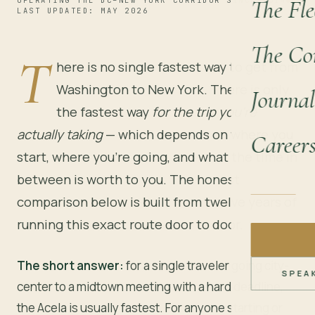
The Fle
OPERATING THE DC–NEW YORK CORRIDOR SINCE 2014
LAST UPDATED: MAY 2026
The Co
T
here is no single fastest way to get from
Washington to New York. There is only
Journal
the fastest way
for the trip you’re
actually taking
— which depends on where you
Career
start, where you’re going, and what the time in
between is worth to you. The honest
comparison below is built from twelve years of
running this exact route door to door.
The short answer:
for a single traveler going city-
SPEA
center to a midtown meeting with a hard deadline,
the Acela is usually fastest. For anyone starting or