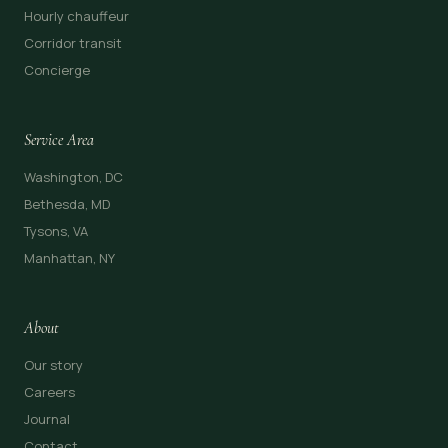
Hourly chauffeur
Corridor transit
Concierge
Service Area
Washington, DC
Bethesda, MD
Tysons, VA
Manhattan, NY
About
Our story
Careers
Journal
Contact