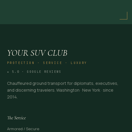
YOUR SUV CLUB
PROTECTION · SERVICE · LUXURY
★ 5.0 · GOOGLE REVIEWS
Chauffeured ground transport for diplomats, executives,
and discerning travelers. Washington · New York · since
2014.
The Service
Armored / Secure