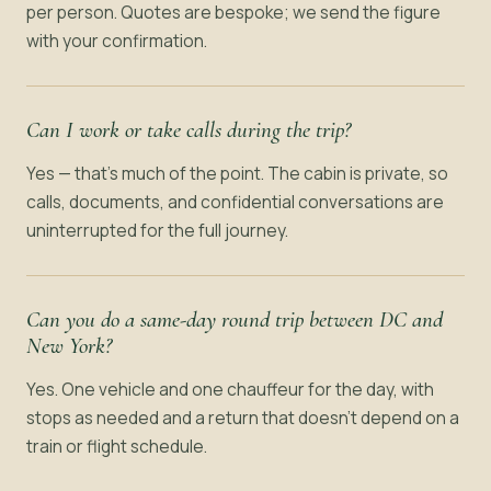
per person. Quotes are bespoke; we send the figure
with your confirmation.
Can I work or take calls during the trip?
Yes — that’s much of the point. The cabin is private, so
calls, documents, and confidential conversations are
uninterrupted for the full journey.
Can you do a same-day round trip between DC and
New York?
Yes. One vehicle and one chauffeur for the day, with
stops as needed and a return that doesn’t depend on a
train or flight schedule.