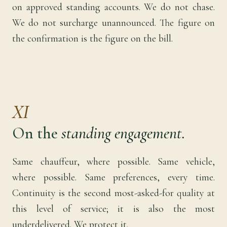
on approved standing accounts. We do not chase.
We do not surcharge unannounced. The figure on
the confirmation is the figure on the bill.
XI
On the
standing engagement.
Same chauffeur, where possible. Same vehicle,
where possible. Same preferences, every time.
Continuity is the second most-asked-for quality at
this level of service; it is also the most
underdelivered. We protect it.