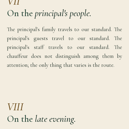
VII
On the
principal's people.
The principal's family travels to our standard. The
principal's guests travel to our standard. The
principal's staff travels to our standard. The
chauffeur does not distinguish among them by
attention; the only thing that varies is the route.
VIII
On the
late evening.