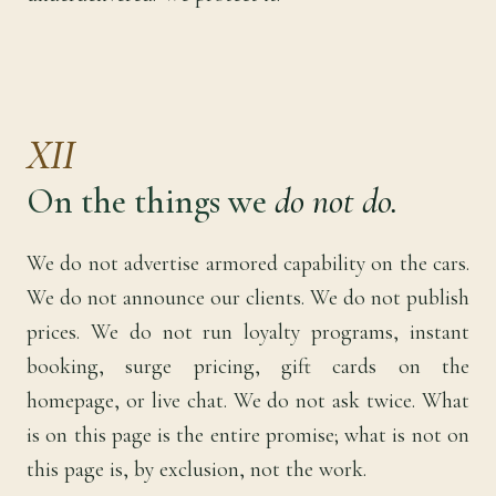
XII
On the things we
do not do.
We do not advertise armored capability on the cars.
We do not announce our clients. We do not publish
prices. We do not run loyalty programs, instant
booking, surge pricing, gift cards on the
homepage, or live chat. We do not ask twice. What
is on this page is the entire promise; what is not on
this page is, by exclusion, not the work.