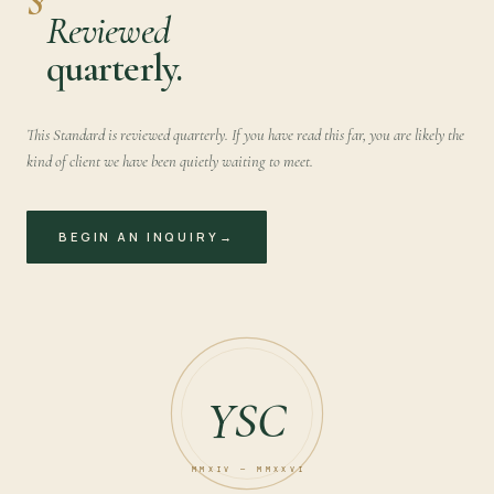
Reviewed
quarterly.
This Standard is reviewed quarterly. If you have read this far, you are likely the
kind of client we have been quietly waiting to meet.
BEGIN AN INQUIRY
→
YSC
MMXIV — MMXXVI