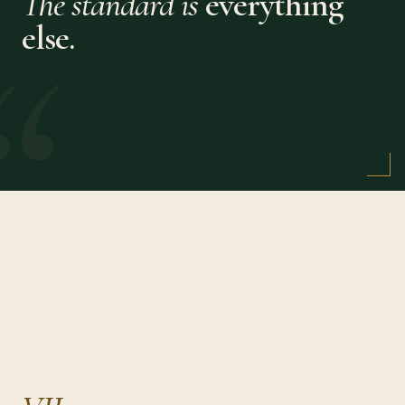
The standard is
everything
“
else.