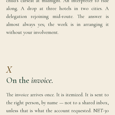
child's carseat at midnight. An interpreter to ride
along. A drop at three hotels in two cities. A
delegation rejoining mid-route. The answer is
almost always yes; the work is in arranging it
without your involvement.
X
On the
invoice.
The invoice arrives once. It is itemized. It is sent to
the right person, by name — not to a shared inbox,
unless that is what the account requested. NET-30