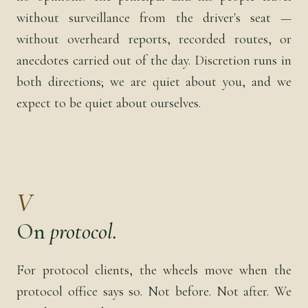
without surveillance from the driver's seat —
without overheard reports, recorded routes, or
anecdotes carried out of the day. Discretion runs in
both directions; we are quiet about you, and we
expect to be quiet about ourselves.
V
On
protocol.
For protocol clients, the wheels move when the
protocol office says so. Not before. Not after. We