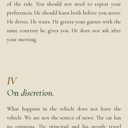
of the ride. You should not need to repeat your
preferences. He should learn both before you arrive.
He drives. He waits. He greets your guests with the
same courtesy he gives you. He does not ask after
your meeting.
IV
On
discretion.
What happens in the vehicle does not leave the
vehicle. We are not the source of news. The car has
no opinions. The principal and his people travel