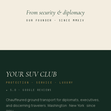
From security & diplomacy
OUR FOUNDER · SINCE MMXIV
YOUR SUV CLUB
PROTECTION · SERVICE · LUXURY
★ 5.0 · GOOGLE REVIEWS
Chauffeured ground transport for diplomats, executives,
and discerning travelers. Washington · New York · since