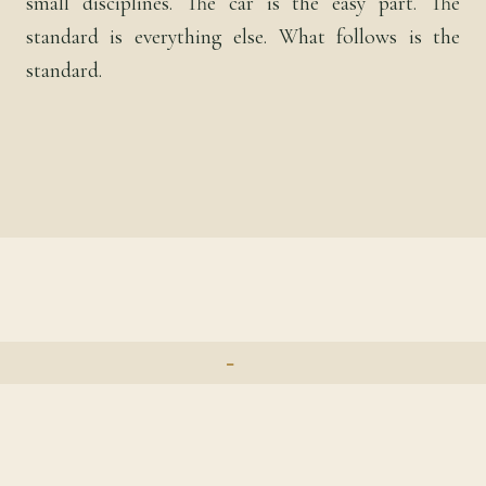
small disciplines. The car is the easy part. The
standard is everything else. What follows is the
standard.
⁃