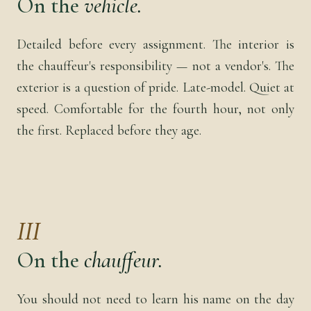
On the
vehicle.
Detailed before every assignment. The interior is
the chauffeur's responsibility — not a vendor's. The
exterior is a question of pride. Late-model. Quiet at
speed. Comfortable for the fourth hour, not only
the first. Replaced before they age.
III
On the
chauffeur.
You should not need to learn his name on the day