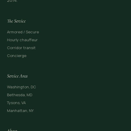
2014.
The Service
Armored / Secure
Hourly chauffeur
Corridor transit
Concierge
Service Area
Washington, DC
Bethesda, MD
Tysons, VA
Manhattan, NY
About