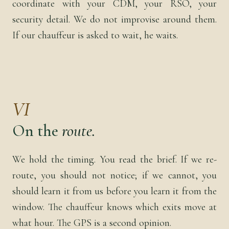
coordinate with your CDM, your RSO, your
security detail. We do not improvise around them.
If our chauffeur is asked to wait, he waits.
VI
On the
route.
We hold the timing. You read the brief. If we re-
route, you should not notice; if we cannot, you
should learn it from us before you learn it from the
window. The chauffeur knows which exits move at
what hour. The GPS is a second opinion.