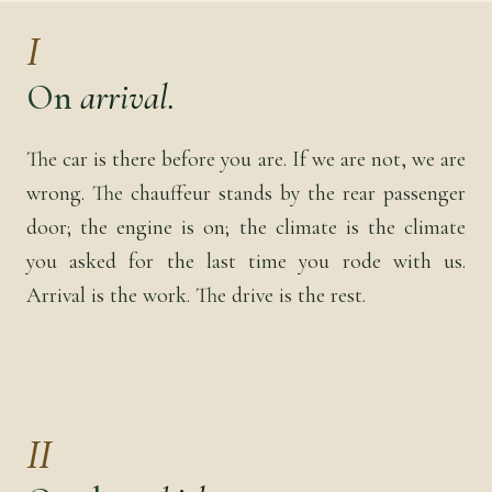
I
On
arrival.
The car is there before you are. If we are not, we are
wrong. The chauffeur stands by the rear passenger
door; the engine is on; the climate is the climate
you asked for the last time you rode with us.
Arrival is the work. The drive is the rest.
II