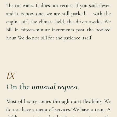
The car waits. It does not return. If you said eleven
and it is now one, we are still parked — with the
engine off, the climate held, the driver awake. We
bill in fifteen-minute increments past the booked
hour. We do not bill for the patience itself.
IX
On the
unusual request.
Most of luxury comes through quiet flexibility. We
do not have a menu of services. We have a team. A