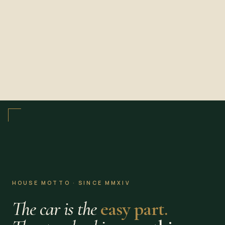
HOUSE MOTTO · SINCE MMXIV
The car is the
easy part.