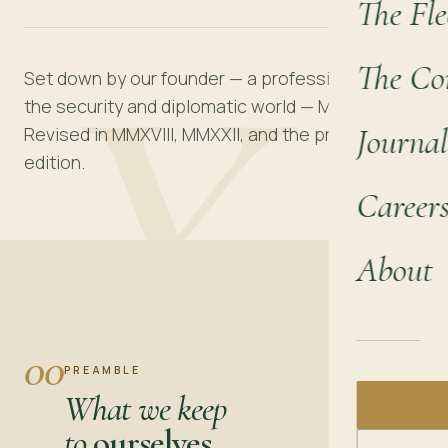
The Fle
XI
The Co
Set down by our founder — a professional from
the security and diplomatic world — MMXIV.
Journal
Revised in MMXVIII, MMXXII, and the present
edition.
Career
About
00
PREAMBLE
What we keep
to
ourselves.