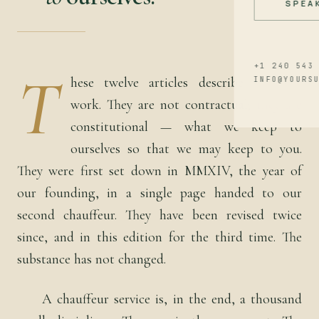
SPEA
+1 240 543
T
hese twelve articles describe how we
INFO@YOURS
work. They are not contractual; they are
constitutional — what we keep to
ourselves so that we may keep to you.
They were first set down in MMXIV, the year of
our founding, in a single page handed to our
second chauffeur. They have been revised twice
since, and in this edition for the third time. The
substance has not changed.
A chauffeur service is, in the end, a thousand