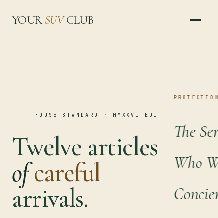
YOUR
SUV
CLUB
PROTECTIO
HOUSE STANDARD · MMXXVI EDITION
The Ser
Twelve articles
Who We
of
careful
arrivals.
Concie