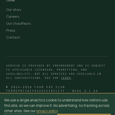
Our story
Careers
Our chauffeurs
Press
Contact
SERVICE IS PROVIDED BY ARRANGEMENT AND IS SUBJECT
TO APPLICABLE LICENSING, PERMITTING, AND
AVAILABILITY. NOT ALL SERVICES ARE AVAILABLE IN
ALL JURISDICTIONS. SEE OUR
TERMS
.
© 2014–2026 YOUR SUV CLUB
TERMS
PRIVACY
ACCESSIBILITY · WCAG 2.1 AA
We use a single analytics cookie to understand how visitors use
this site, so we can improve it. No advertising, no tracking across
other sites. See our
privacy policy
.