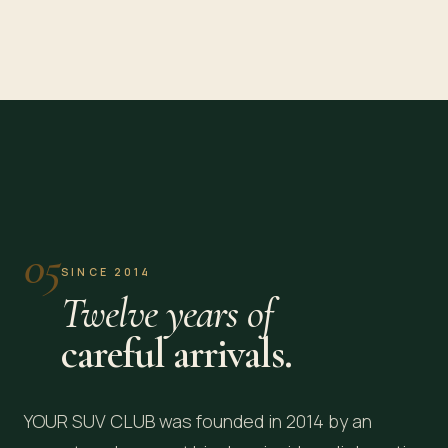
Washington, DC
New York, NY
EMBASSY ROW · CAPITOL
MANHATTAN · JFK
05
SINCE 2014
Twelve years of
careful arrivals.
YOUR SUV CLUB was founded in 2014 by an