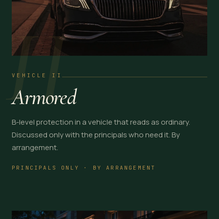
II
VEHICLE II
Armored
B-level protection in a vehicle that reads as ordinary.
Discussed only with the principals who need it. By
arrangement.
PRINCIPALS ONLY · BY ARRANGEMENT