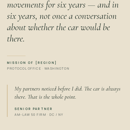
movements for six years — and in
six years, not once a conversation
about whether the car would be
there.
MISSION OF [REGION]
PROTOCOL OFFICE · WASHINGTON
My partners noticed before I did. The car is always
there. That is the whole point.
SENIOR PARTNER
AM-LAW 50 FIRM · DC / NY