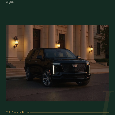
age.
I
VEHICLE I