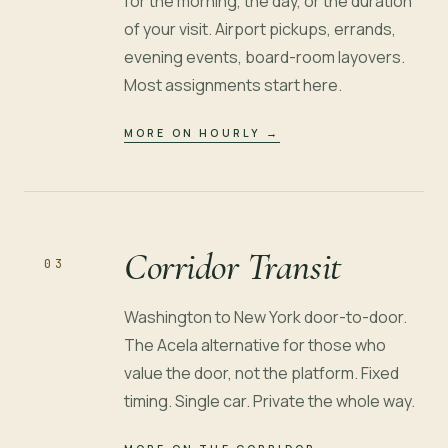
for the morning, the day, or the duration
of your visit. Airport pickups, errands,
evening events, board-room layovers.
Most assignments start here.
MORE ON HOURLY
→
Corridor Transit
03
Washington to New York door-to-door.
The Acela alternative for those who
value the door, not the platform. Fixed
timing. Single car. Private the whole way.