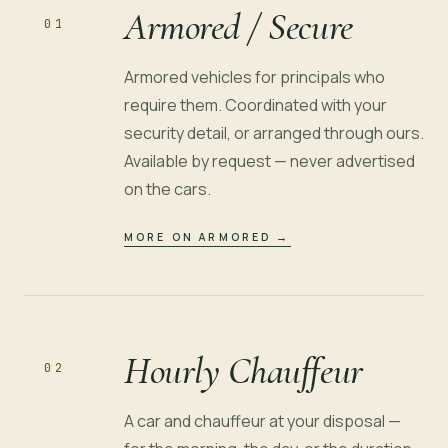
Armored / Secure
01
Armored vehicles for principals who
require them. Coordinated with your
security detail, or arranged through ours.
Available by request — never advertised
on the cars.
MORE ON ARMORED
→
Hourly Chauffeur
02
A car and chauffeur at your disposal —