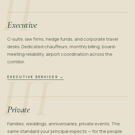
II
Executive
C-suite, law firms, hedge funds, and corporate travel
desks. Dedicated chauffeurs, monthly billing, board-
meeting reliability, airport coordination across the
corridor.
III
EXECUTIVE SERVICES
→
Private
Families, weddings, anniversaries, private events. The
same standard your principal expects — for the people