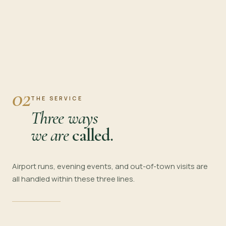
02
THE SERVICE
Three ways
we are
called.
Airport runs, evening events, and out-of-town visits are
all handled within these three lines.