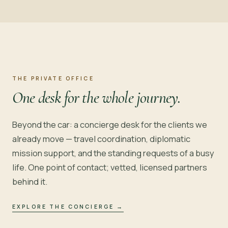
THE PRIVATE OFFICE
One desk for the whole journey.
Beyond the car: a concierge desk for the clients we
already move — travel coordination, diplomatic
mission support, and the standing requests of a busy
life. One point of contact; vetted, licensed partners
behind it.
EXPLORE THE CONCIERGE
→