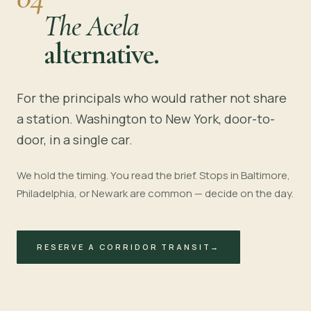
The Acela
alternative.
For the principals who would rather not share
a station. Washington to New York, door-to-
door, in a single car.
We hold the timing. You read the brief. Stops in Baltimore,
Philadelphia, or Newark are common — decide on the day.
RESERVE A CORRIDOR TRANSIT
→
~4 HOURS · I-95
BALTIMORE
PHILADELPHIA
NEWARK