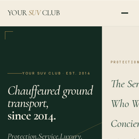
YOUR
SUV
CLUB
PROTECTIO
YOUR SUV CLUB · EST. 2014
The Ser
Chauffeured ground
transport,
Who We
since 2014.
Concie
Protection.
Service.
Luxury.