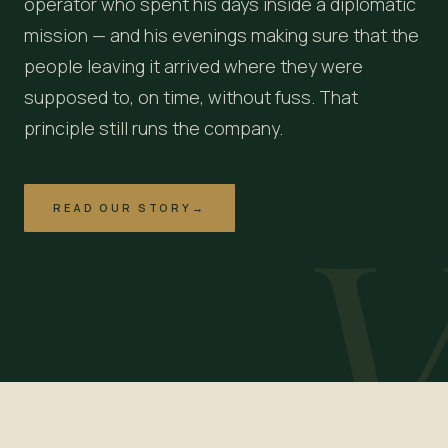
operator who spent his days inside a diplomatic
mission — and his evenings making sure that the
people leaving it arrived where they were
supposed to, on time, without fuss. That
principle still runs the company.
READ OUR STORY
→