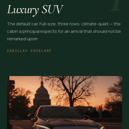
Luxury SUV
The default car. Full-size, three rows, climate-quiet — the
cabin a principal expects for an arrival that should not be
remarked upon.
CADILLAC ESCALADE