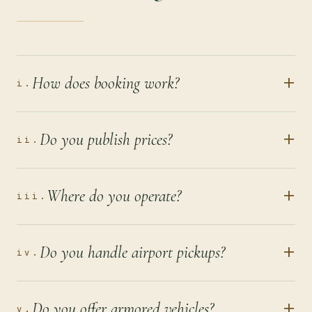
+
How does booking work?
i.
+
Do you publish prices?
ii.
+
Where do you operate?
iii.
+
Do you handle airport pickups?
iv.
+
Do you offer armored vehicles?
v.