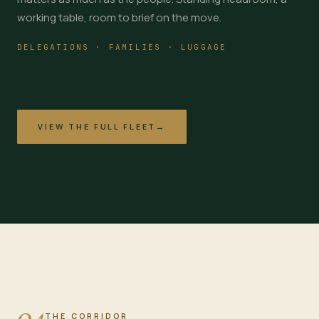
working table, room to brief on the move.
DELEGATIONS · FAMILIES · LUGGAGE
VIEW THE FULL FLEET
→
04
THE CORRIDOR