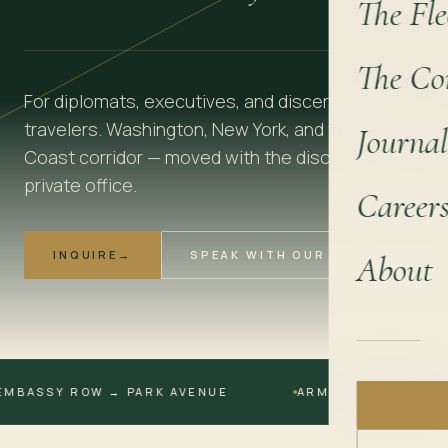
The Fle
The Co
For diplomats, executives, and discerning
travelers. Washington, New York, and the East
Journal
Coast corridor — moved with the discretion of a
private office.
Career
INQUIRE
→
SPEAK WITH OUR TEAM
About
SSY ROW → PARK AVENUE
ARMORED AVAILABLE