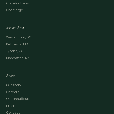
Corridor transit
Concierge
Service Area
Washington, DC
Bethesda, MD
Tysons, VA
Manhattan, NY
About
Our story
Careers
Our chauffeurs
Press
Contact