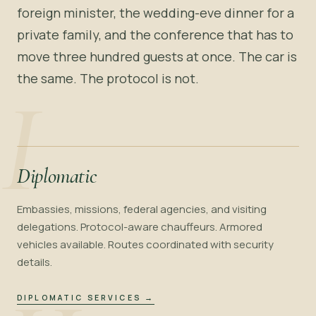
foreign minister, the wedding-eve dinner for a
private family, and the conference that has to
move three hundred guests at once. The car is
the same. The protocol is not.
I
Diplomatic
Embassies, missions, federal agencies, and visiting
delegations. Protocol-aware chauffeurs. Armored
vehicles available. Routes coordinated with security
details.
DIPLOMATIC SERVICES
→