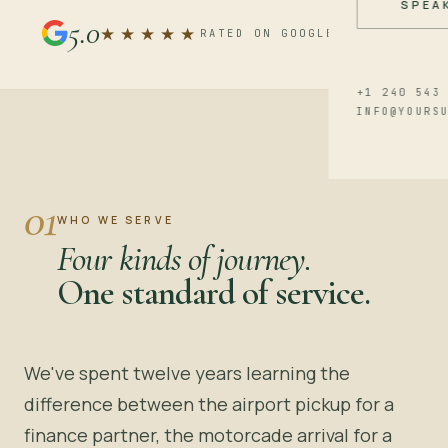
SPEA
5.0
★★★★★
RATED ON GOOGLE REVIEWS
+1 240 543
INFO@YOURS
01
WHO WE SERVE
Four kinds of journey.
One standard of service.
We've spent twelve years learning the
difference between the airport pickup for a
finance partner, the motorcade arrival for a