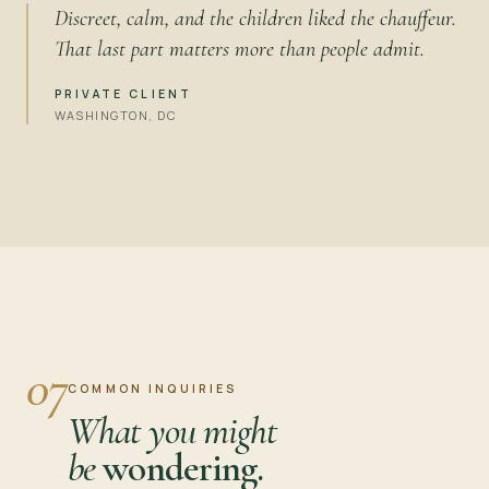
Discreet, calm, and the children liked the chauffeur.
That last part matters more than people admit.
PRIVATE CLIENT
WASHINGTON, DC
07
COMMON INQUIRIES
What you might
be
wondering.