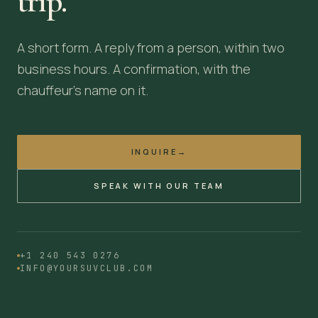
trip.
A short form. A reply from a person, within two
business hours. A confirmation, with the
chauffeur's name on it.
INQUIRE
→
SPEAK WITH OUR TEAM
+1 240 543 0276
INFO@YOURSUVCLUB.COM