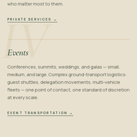
who matter most to them.
IV
PRIVATE SERVICES
→
Events
Conferences, summits, weddings, and galas — small,
medium, and large. Complex ground-transport logistics:
guest shuttles, delegation movements, multi-vehicle
fleets — one point of contact, one standard of discretion
at every scale.
EVENT TRANSPORTATION
→