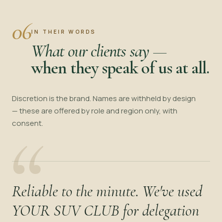
06
IN THEIR WORDS
What our clients say —
when they speak of us at all.
Discretion is the brand. Names are withheld by design
— these are offered by role and region only, with
“
consent.
Reliable to the minute. We've used
YOUR SUV CLUB for delegation