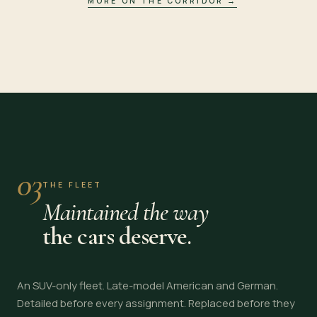
MORE ON THE CORRIDOR
→
03
THE FLEET
Maintained the way
the cars deserve.
An SUV-only fleet. Late-model American and German.
Detailed before every assignment. Replaced before they