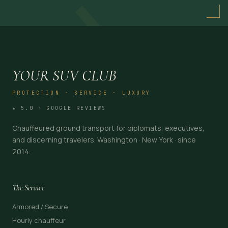
→
YOUR SUV CLUB
PROTECTION · SERVICE · LUXURY
★ 5.0 · GOOGLE REVIEWS
Chauffeured ground transport for diplomats, executives,
and discerning travelers. Washington · New York · since
2014.
The Service
Armored / Secure
Hourly chauffeur