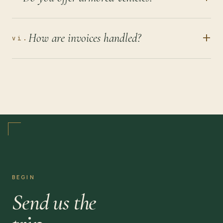
+
How are invoices handled?
vi.
BEGIN
Send us the