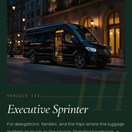
III
VEHICLE III
Executive Sprinter
For delegations, families, and the trips where the luggage
matters as much as the people. Standing headroom, a